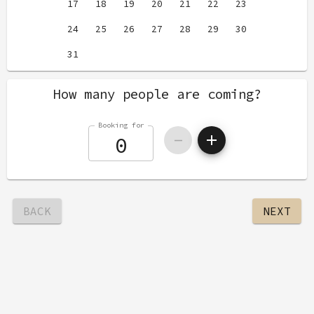
17
18
19
20
21
22
23
24
25
26
27
28
29
30
31
How many people are coming?
Booking for
BACK
NEXT