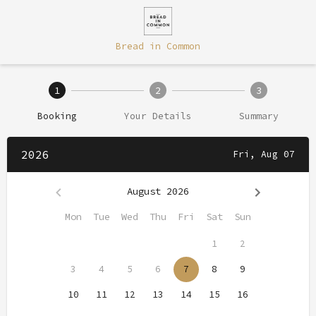
Bread in Common
1
2
3
Booking
Your Details
Summary
2026
Fri, Aug 07
August 2026
Mon
Tue
Wed
Thu
Fri
Sat
Sun
1
2
3
4
5
6
7
8
9
10
11
12
13
14
15
16