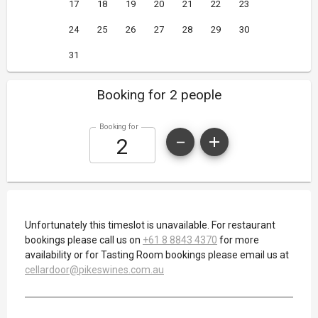
17
18
19
20
21
22
23
24
25
26
27
28
29
30
31
Booking for 2 people
Booking for
Unfortunately this timeslot is unavailable. For restaurant
bookings please call us on
+61 8 8843 4370
for more
availability or for Tasting Room bookings please email us at
cellardoor@pikeswines.com.au