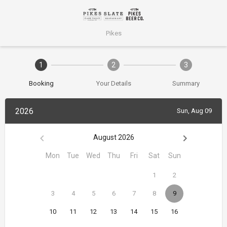
Pikes
1
2
3
Booking
Your Details
Summary
2026
Sun, Aug 09
August 2026
Mon
Tue
Wed
Thu
Fri
Sat
Sun
1
2
3
4
5
6
7
8
9
10
11
12
13
14
15
16