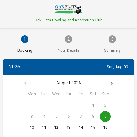
Oak Flats Bowling and Recreation Club
1
2
3
Booking
Your Details
Summary
2026
Sun, Aug 09
August 2026
Mon
Tue
Wed
Thu
Fri
Sat
Sun
1
2
3
4
5
6
7
8
9
10
11
12
13
14
15
16