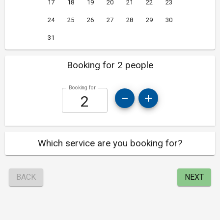
17
18
19
20
21
22
23
24
25
26
27
28
29
30
31
Booking for 2 people
Booking for
Which service are you booking for?
BACK
NEXT