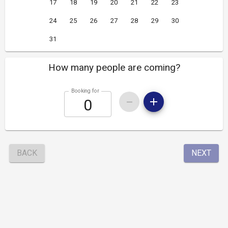
17
18
19
20
21
22
23
24
25
26
27
28
29
30
31
How many people are coming?
Booking for
BACK
NEXT