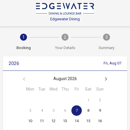
Edgewater Dining
1
2
3
Booking
Your Details
Summary
2026
Fri, Aug 07
August 2026
Mon
Tue
Wed
Thu
Fri
Sat
Sun
1
2
3
4
5
6
7
8
9
10
11
12
13
14
15
16