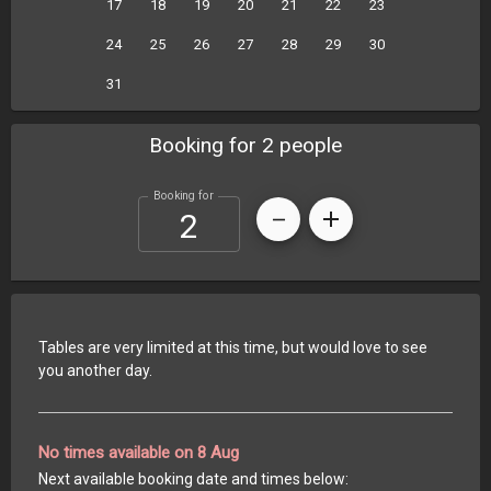
17
18
19
20
21
22
23
24
25
26
27
28
29
30
31
Booking for 2 people
Booking for
Tables are very limited at this time, but would love to see
you another day.
No times available on 8 Aug
Next available booking date and times below: