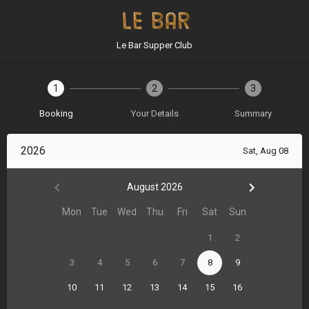
Le Bar Supper Club
1
2
3
Booking
Your Details
Summary
2026
Sat, Aug 08
August 2026
Mon
Tue
Wed
Thu
Fri
Sat
Sun
1
2
3
4
5
6
7
8
9
10
11
12
13
14
15
16