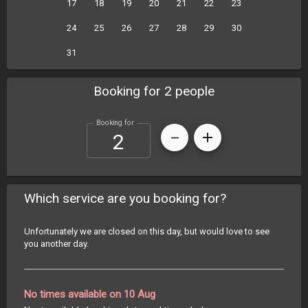
17
18
19
20
21
22
23
24
25
26
27
28
29
30
31
Booking for 2 people
Booking for
Which service are you booking for?
Unfortunately we are closed on this day, but would love to see
you another day.
No times available on 10 Aug