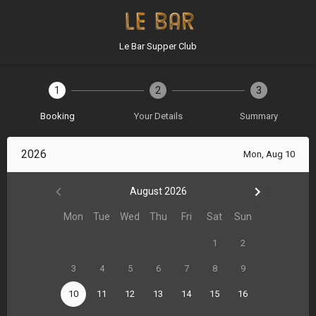
Le Bar Supper Club
1
2
3
Booking
Your Details
Summary
2026
Mon, Aug 10
August 2026
Mon
Tue
Wed
Thu
Fri
Sat
Sun
1
2
3
4
5
6
7
8
9
10
11
12
13
14
15
16