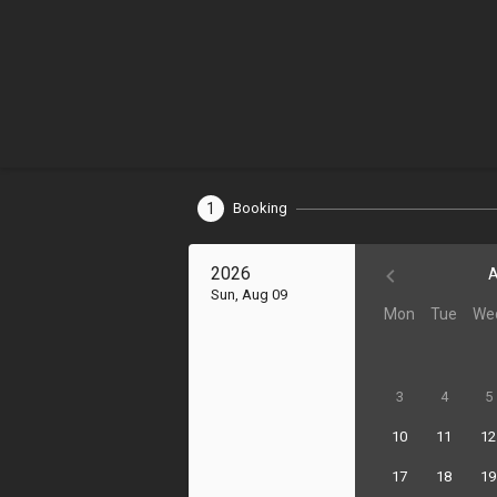
1
Booking
2026
A
Sun, Aug 09
Mon
Tue
We
3
4
5
10
11
12
17
18
19