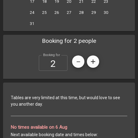
17
18
19
20
21
22
23
24
25
26
27
28
29
30
31
Booking for 2 people
Booking for
Tables are very limited at this time, but would love to see
you another day.
No times available on 6 Aug
Next available booking date and times below: