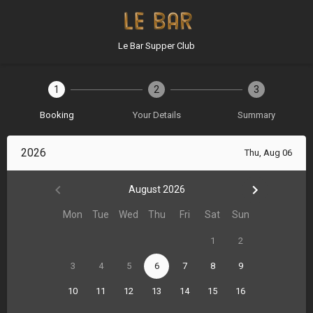
Le Bar Supper Club
1
2
3
Booking
Your Details
Summary
2026
Thu, Aug 06
August 2026
Mon
Tue
Wed
Thu
Fri
Sat
Sun
1
2
3
4
5
6
7
8
9
10
11
12
13
14
15
16