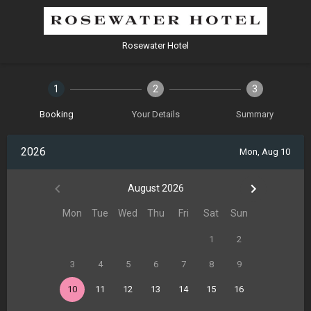
Rosewater Hotel
1
2
3
Booking
Your Details
Summary
2026
Mon, Aug 10
August 2026
Mon
Tue
Wed
Thu
Fri
Sat
Sun
1
2
3
4
5
6
7
8
9
10
11
12
13
14
15
16