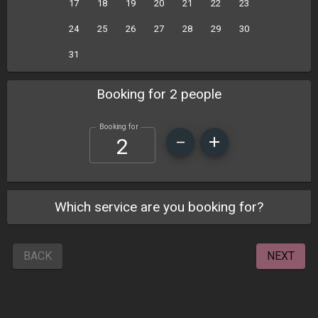
17
18
19
20
21
22
23
24
25
26
27
28
29
30
31
Booking for 2 people
Booking for
Which service are you booking for?
BACK
NEXT