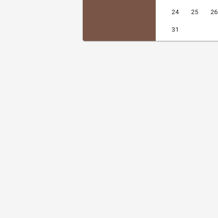
24
25
26
31