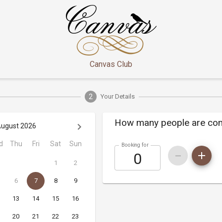
Canvas Club
2
Your Details
How many people are co
ugust 2026
d
Thu
Fri
Sat
Sun
Booking for
1
2
6
7
8
9
13
14
15
16
20
21
22
23