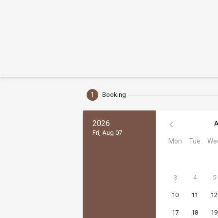
1
Booking
2026
A
Fri, Aug 07
Mon
Tue
We
3
4
5
10
11
12
17
18
19