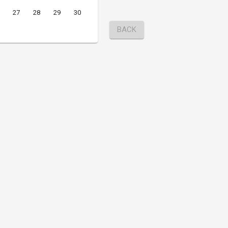
27
28
29
30
BACK