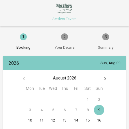
Settlers Tavern
1
2
3
Booking
Your Details
Summary
2026
Sun, Aug 09
August 2026
Mon
Tue
Wed
Thu
Fri
Sat
Sun
1
2
3
4
5
6
7
8
9
10
11
12
13
14
15
16