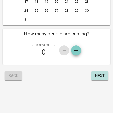
17
18
19
20
21
22
23
24
25
26
27
28
29
30
31
How many people are coming?
Booking for
BACK
NEXT