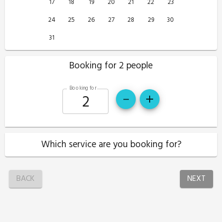
17
18
19
20
21
22
23
24
25
26
27
28
29
30
31
Booking for 2 people
Booking for
Which service are you booking for?
BACK
NEXT