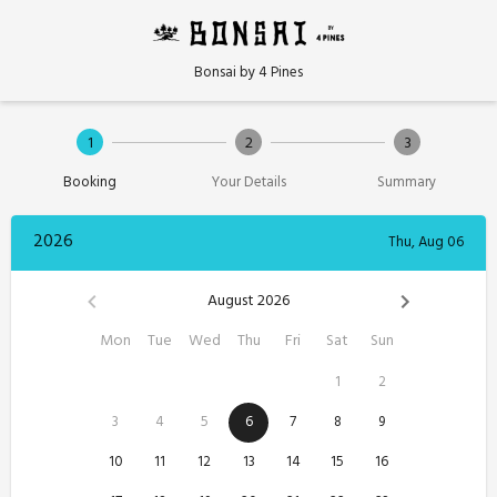
Bonsai by 4 Pines
1
2
3
Booking
Your Details
Summary
2026
Thu, Aug 06
August 2026
Mon
Tue
Wed
Thu
Fri
Sat
Sun
1
2
3
4
5
6
7
8
9
10
11
12
13
14
15
16