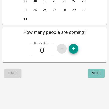
17
18
19
20
21
22
23
24
25
26
27
28
29
30
31
How many people are coming?
Booking for
BACK
NEXT