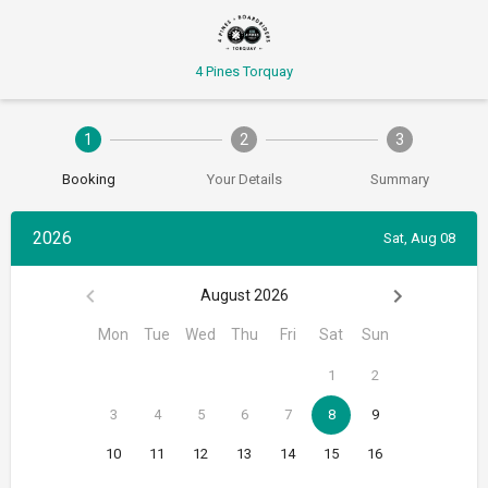
4 Pines Torquay
1
2
3
Booking
Your Details
Summary
2026
Sat, Aug 08
August 2026
Mon
Tue
Wed
Thu
Fri
Sat
Sun
1
2
3
4
5
6
7
8
9
10
11
12
13
14
15
16