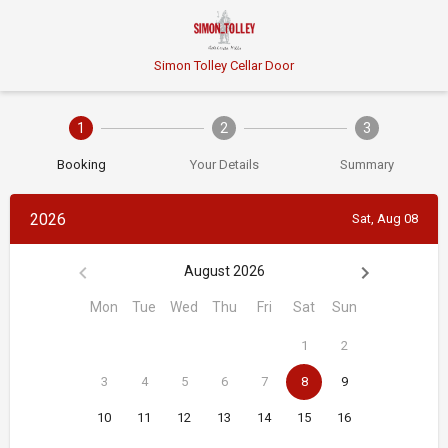
Simon Tolley Cellar Door
1
2
3
Booking
Your Details
Summary
2026
Sat, Aug 08
August 2026
Mon
Tue
Wed
Thu
Fri
Sat
Sun
1
2
3
4
5
6
7
8
9
10
11
12
13
14
15
16