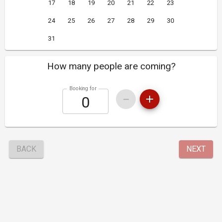
17
18
19
20
21
22
23
24
25
26
27
28
29
30
31
How many people are coming?
Booking for
BACK
NEXT