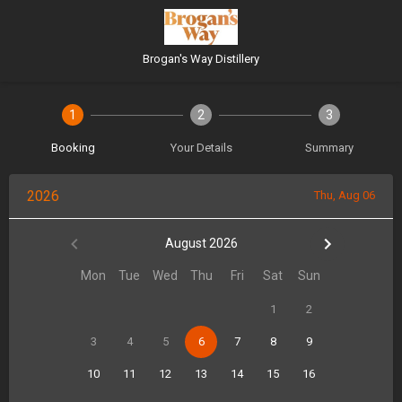
Brogan's Way Distillery
1
2
3
Booking
Your Details
Summary
2026
Thu, Aug 06
August 2026
Mon
Tue
Wed
Thu
Fri
Sat
Sun
1
2
3
4
5
6
7
8
9
10
11
12
13
14
15
16