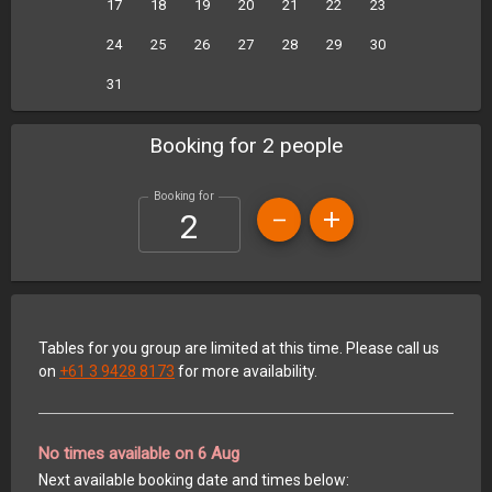
17
18
19
20
21
22
23
24
25
26
27
28
29
30
31
Booking for 2 people
Booking for
Tables for you group are limited at this time. Please call us
on
+61 3 9428 8173
for more availability.
No times available on 6 Aug
Next available booking date and times below: