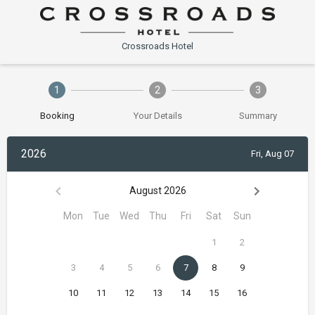
Crossroads Hotel
1
2
3
Booking
Your Details
Summary
2026
Fri, Aug 07
August 2026
Mon
Tue
Wed
Thu
Fri
Sat
Sun
1
2
3
4
5
6
7
8
9
10
11
12
13
14
15
16