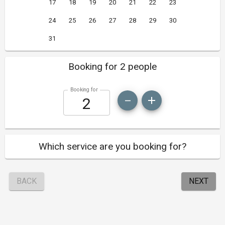
17
18
19
20
21
22
23
24
25
26
27
28
29
30
31
Booking for 2 people
Booking for
Which service are you booking for?
BACK
NEXT