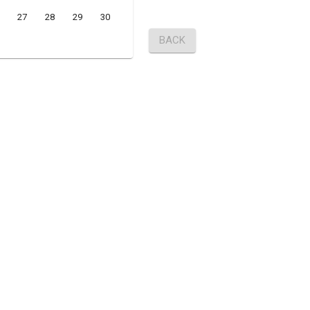
27
28
29
30
BACK