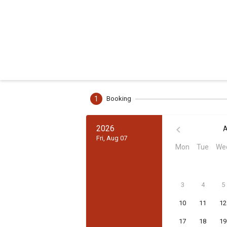
1
Booking
2026
A
Fri, Aug 07
Mon
Tue
We
3
4
5
10
11
12
17
18
19