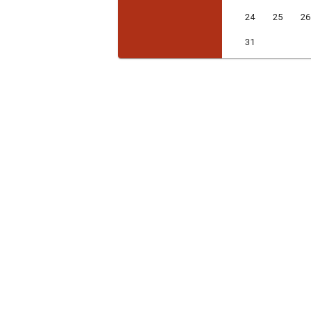
24
25
26
31