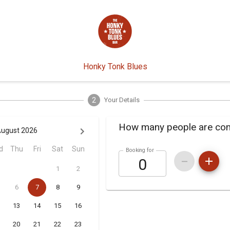
Honky Tonk Blues
2
Your Details
How many people are co
ugust 2026
d
Thu
Fri
Sat
Sun
Booking for
1
2
6
7
8
9
13
14
15
16
20
21
22
23