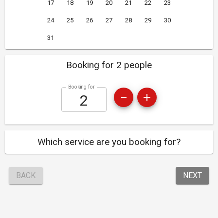
17
18
19
20
21
22
23
24
25
26
27
28
29
30
31
Booking for 2 people
Booking for
Which service are you booking for?
BACK
NEXT