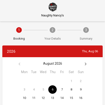
Naughty Nancy's
1
2
3
Booking
Your Details
Summary
2026
Thu, Aug 06
August 2026
Mon
Tue
Wed
Thu
Fri
Sat
Sun
1
2
3
4
5
6
7
8
9
10
11
12
13
14
15
16