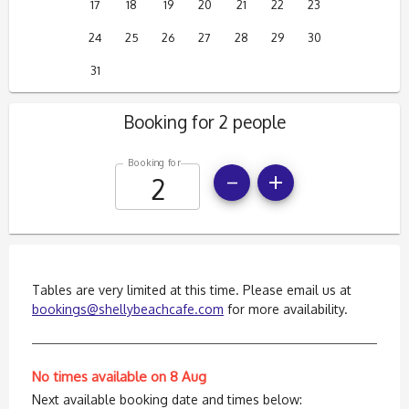
17
18
19
20
21
22
23
24
25
26
27
28
29
30
31
Booking for 2 people
Booking for
Tables are very limited at this time. Please email us at
bookings@shellybeachcafe.com
for more availability.
No times available on 8 Aug
Next available booking date and times below: