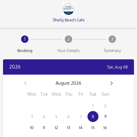
Shelly Beach Cafe
1
2
3
Booking
Your Details
Summary
2026
Sat, Aug 08
August 2026
Mon
Tue
Wed
Thu
Fri
Sat
Sun
1
2
3
4
5
6
7
8
9
10
11
12
13
14
15
16