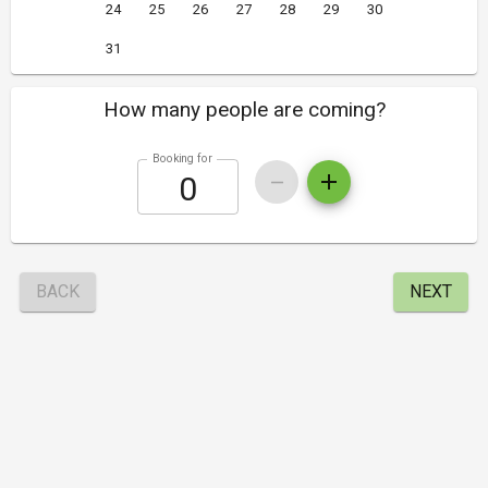
24
25
26
27
28
29
30
31
How many people are coming?
Booking for
BACK
NEXT