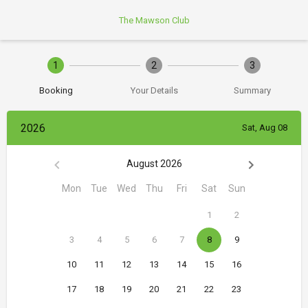
The Mawson Club
1
2
3
Booking
Your Details
Summary
2026
Sat, Aug 08
August 2026
Mon
Tue
Wed
Thu
Fri
Sat
Sun
1
2
3
4
5
6
7
8
9
10
11
12
13
14
15
16
17
18
19
20
21
22
23