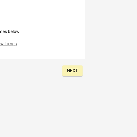
imes below:
w Times
NEXT