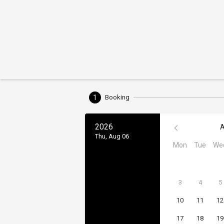
1
Booking
2026
A
Thu, Aug 06
Mon
Tue
We
3
4
5
10
11
12
17
18
19