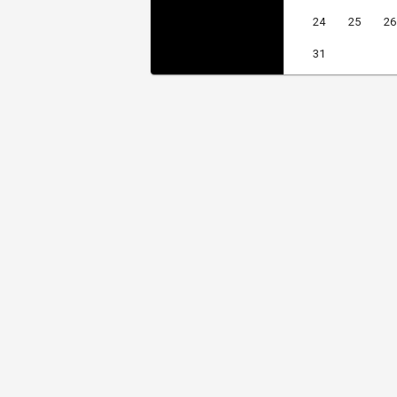
24
25
26
31