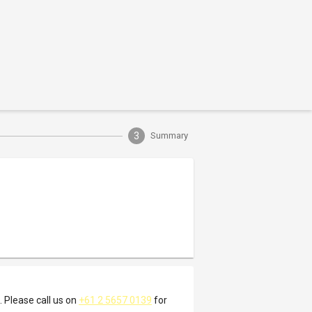
3
Summary
. Please call us on
+61 2 5657 0139
for