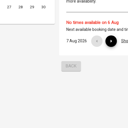
more availability.
27
28
29
30
No times available on 6 Aug
Next available booking date and t
7 Aug 2026
Sho
BACK