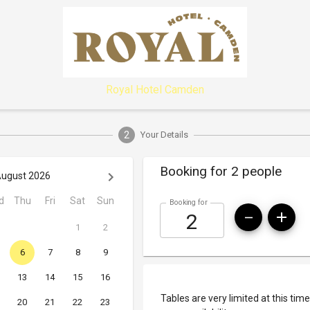
Royal Hotel Camden
2
Your Details
Booking for 2 people
ugust 2026
d
Thu
Fri
Sat
Sun
Booking for
1
2
6
7
8
9
13
14
15
16
Tables are very limited at this time
20
21
22
23