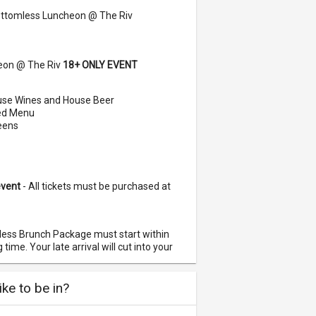
ttomless Luncheon @ The Riv
eon @ The Riv
18+ ONLY EVENT
se Wines and House Beer
red Menu
reens
event
- All tickets must be purchased at
less Brunch Package must start within
time. Your late arrival will cut into your
an 1 person, please make sure they are
ke to be in?
nnot guarantee you will be seated with