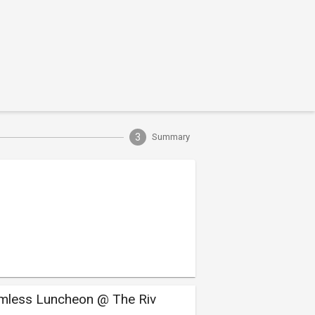
3
Summary
mless Luncheon @ The Riv