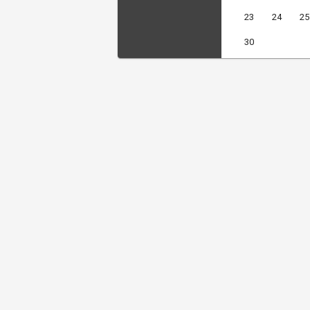
23
24
25
30