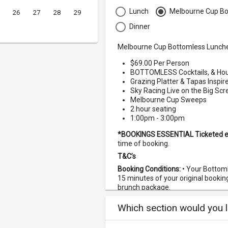
Lunch
Melbourne Cup Bo
26
27
28
29
Dinner
Melbourne Cup Bottomless Lunch
$69.00 Per Person
BOTTOMLESS Cocktails, & Hou
Grazing Platter & Tapas Inspi
Sky Racing Live on the Big Sc
Melbourne Cup Sweeps
2 hour seating
1:00pm - 3:00pm
*BOOKINGS ESSENTIAL
Ticketed 
time of booking.
T&C’s
Booking Conditions:
• Your Bottom
15 minutes of your original booking 
brunch package.
If you are booking for more th
Which section would you li
all under one booking or we ca
one another.