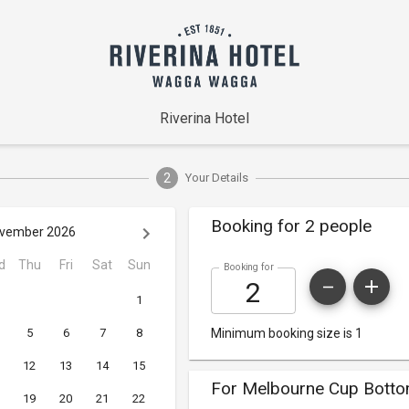
Riverina Hotel
2
Your Details
Booking for 2 people
vember 2026
d
Thu
Fri
Sat
Sun
Booking for
1
5
6
7
8
Minimum booking size is 1
12
13
14
15
For Melbourne Cup Botto
19
20
21
22