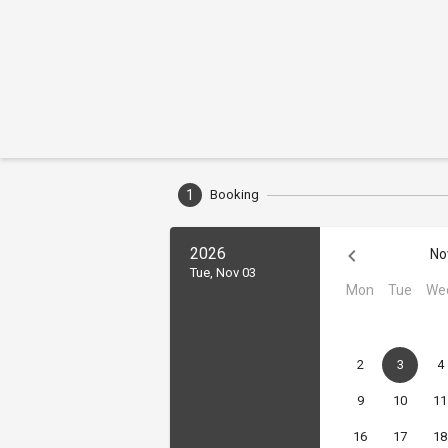
1
Booking
2026
No
Tue, Nov 03
Mon
Tue
We
2
3
4
9
10
11
16
17
18