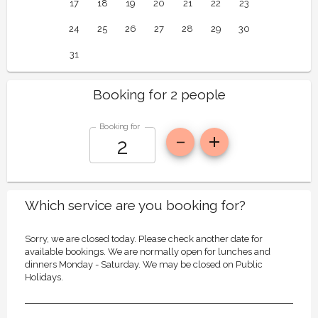
17
18
19
20
21
22
23
24
25
26
27
28
29
30
31
Booking for 2 people
Booking for
Which service are you booking for?
Sorry, we are closed today. Please check another date for
available bookings. We are normally open for lunches and
dinners Monday - Saturday. We may be closed on Public
Holidays.