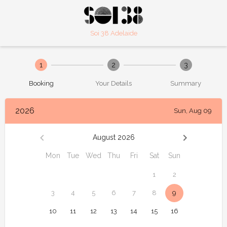
Soi 38 Adelaide
1
2
3
Booking
Your Details
Summary
2026
Sun, Aug 09
August 2026
Mon
Tue
Wed
Thu
Fri
Sat
Sun
1
2
3
4
5
6
7
8
9
10
11
12
13
14
15
16