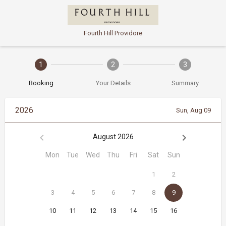
Fourth Hill Providore
1
2
3
Booking
Your Details
Summary
2026
Sun, Aug 09
August 2026
Mon
Tue
Wed
Thu
Fri
Sat
Sun
1
2
3
4
5
6
7
8
9
10
11
12
13
14
15
16