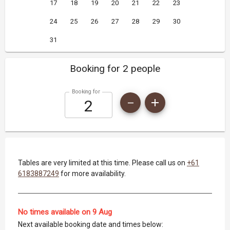
17
18
19
20
21
22
23
24
25
26
27
28
29
30
31
Booking for 2 people
Booking for
Tables are very limited at this time. Please call us on
+61
6183887249
for more availability.
No times available on 9 Aug
Next available booking date and times below: