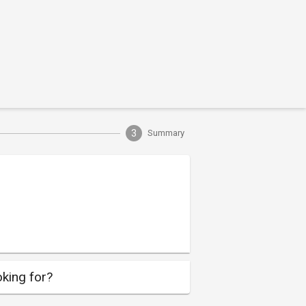
3
Summary
king for?