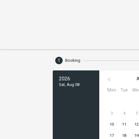
1
Booking
2026
A
Sat, Aug 08
Mon
Tue
We
3
4
5
10
11
12
17
18
19