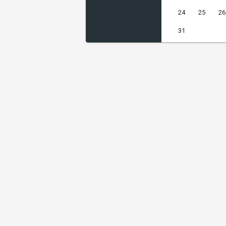
24
25
26
31