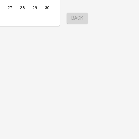
27
28
29
30
BACK