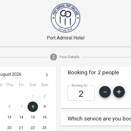
Port Admiral Hotel
2
Your Details
Booking for 2 people
ugust 2026
d
Thu
Fri
Sat
Sun
Booking for
1
2
6
7
8
9
13
14
15
16
Which service are you boo
20
21
22
23