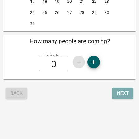
17
18
19
20
21
22
23
24
25
26
27
28
29
30
31
How many people are coming?
Booking for
BACK
NEXT