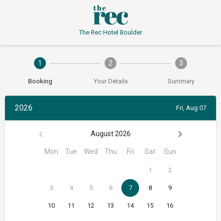
The Rec Hotel Boulder
1
2
3
Booking
Your Details
Summary
2026
Fri, Aug 07
August 2026
Mon
Tue
Wed
Thu
Fri
Sat
Sun
1
2
3
4
5
6
7
8
9
10
11
12
13
14
15
16