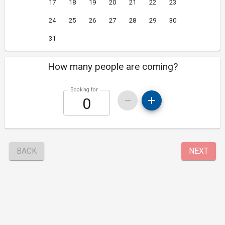
17
18
19
20
21
22
23
24
25
26
27
28
29
30
31
How many people are coming?
Booking for
BACK
NEXT