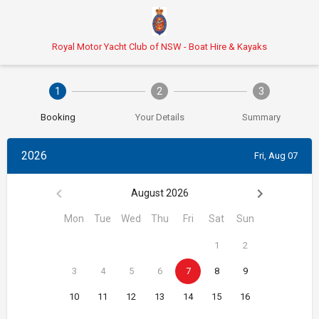
Royal Motor Yacht Club of NSW - Boat Hire & Kayaks
1
2
3
Booking
Your Details
Summary
2026
Fri, Aug 07
August 2026
Mon
Tue
Wed
Thu
Fri
Sat
Sun
1
2
3
4
5
6
7
8
9
10
11
12
13
14
15
16