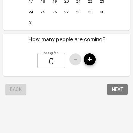
17
18
19
20
21
22
23
24
25
26
27
28
29
30
31
How many people are coming?
Booking for
BACK
NEXT