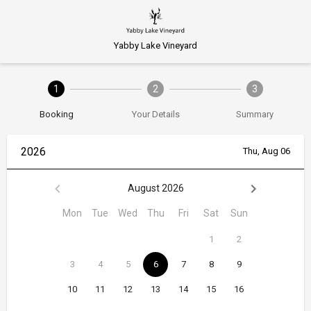
Yabby Lake Vineyard
1
2
3
Booking
Your Details
Summary
2026
Thu, Aug 06
August 2026
Mon
Tue
Wed
Thu
Fri
Sat
Sun
1
2
3
4
5
6
7
8
9
10
11
12
13
14
15
16