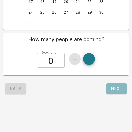
17
18
19
20
21
22
23
24
25
26
27
28
29
30
31
How many people are coming?
Booking for
BACK
NEXT