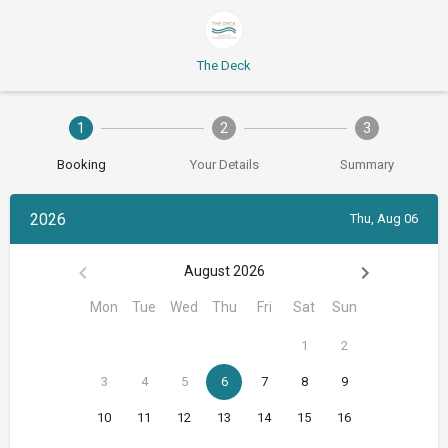
The Deck
1
2
3
Booking
Your Details
Summary
2026
Thu, Aug 06
August 2026
Mon
Tue
Wed
Thu
Fri
Sat
Sun
1
2
3
4
5
6
7
8
9
10
11
12
13
14
15
16