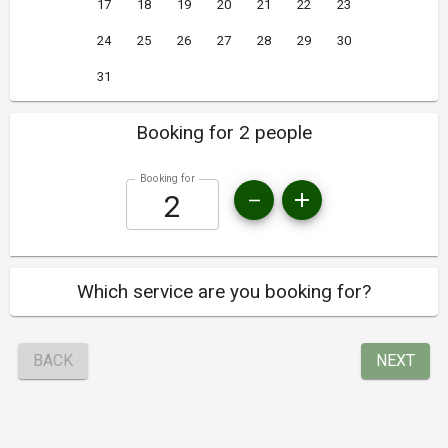
17
18
19
20
21
22
23
24
25
26
27
28
29
30
31
Booking for 2 people
Booking for
Which service are you booking for?
BACK
NEXT