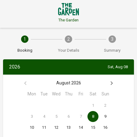
The Garden
1
2
3
Booking
Your Details
Summary
2026
Sat, Aug 08
August 2026
Mon
Tue
Wed
Thu
Fri
Sat
Sun
1
2
3
4
5
6
7
8
9
10
11
12
13
14
15
16