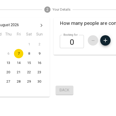
2
Your Details
How many people are co
ugust 2026
d
Thu
Fri
Sat
Sun
Booking for
1
2
6
7
8
9
13
14
15
16
20
21
22
23
27
28
29
30
BACK