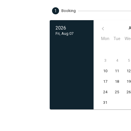
1
Booking
2026
A
Fri, Aug 07
Mon
Tue
We
3
4
5
10
11
12
17
18
19
24
25
26
31