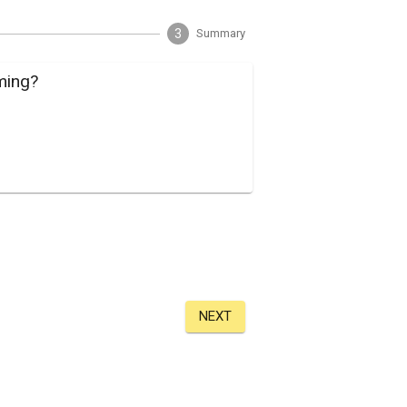
3
Summary
ming?
NEXT