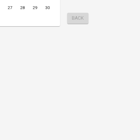
27
28
29
30
BACK