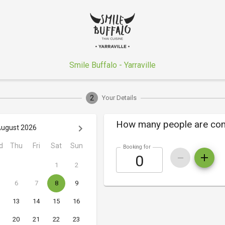
Smile Buffalo - Yarraville
2
Your Details
How many people are co
ugust 2026
d
Thu
Fri
Sat
Sun
Booking for
1
2
6
7
8
9
13
14
15
16
20
21
22
23