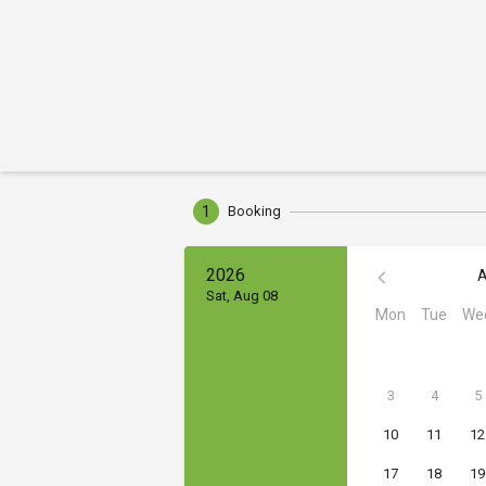
1
Booking
2026
A
Sat, Aug 08
Mon
Tue
We
3
4
5
10
11
12
17
18
19