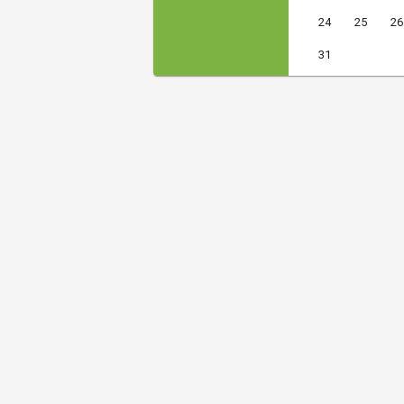
24
25
26
31