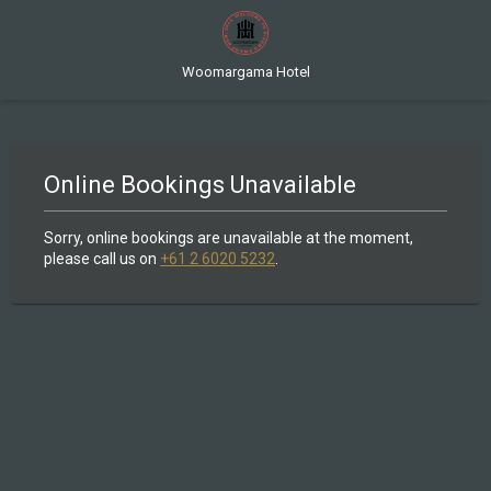
Woomargama Hotel
Online Bookings Unavailable
Sorry, online bookings are unavailable at the moment,
please call us on
+61 2 6020 5232
.