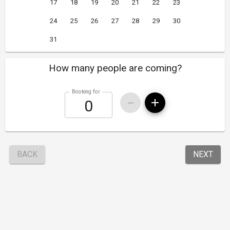
17
18
19
20
21
22
23
24
25
26
27
28
29
30
31
How many people are coming?
Booking for
BACK
NEXT