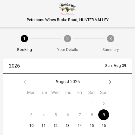
Petersons Wines Broke Road, HUNTER VALLEY
1
2
3
Booking
Your Details
Summary
2026
Sun, Aug 09
August 2026
Mon
Tue
Wed
Thu
Fri
Sat
Sun
1
2
3
4
5
6
7
8
9
10
11
12
13
14
15
16