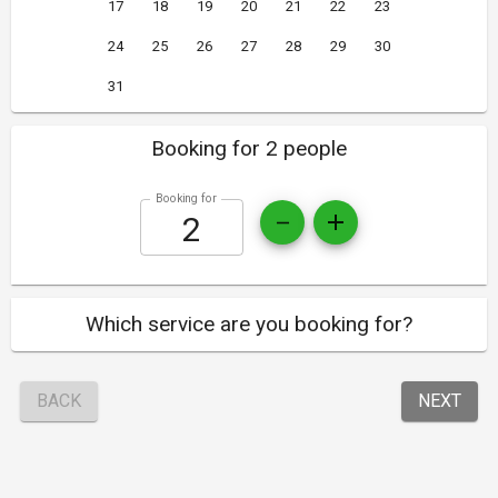
17
18
19
20
21
22
23
24
25
26
27
28
29
30
31
Booking for 2 people
Booking for
Which service are you booking for?
BACK
NEXT