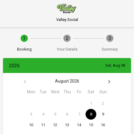
Valley Social
1
2
3
Booking
Your Details
Summary
2026
Sat, Aug 08
August 2026
Mon
Tue
Wed
Thu
Fri
Sat
Sun
1
2
3
4
5
6
7
8
9
10
11
12
13
14
15
16