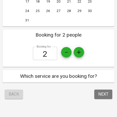
17
18
19
20
21
22
23
24
25
26
27
28
29
30
31
Booking for 2 people
Booking for
Which service are you booking for?
BACK
NEXT