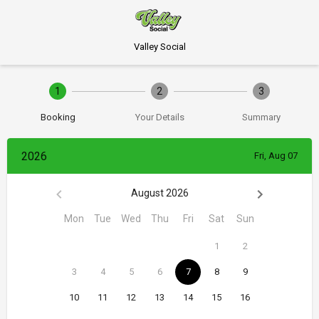
Valley Social
1
2
3
Booking
Your Details
Summary
2026
Fri, Aug 07
August 2026
Mon
Tue
Wed
Thu
Fri
Sat
Sun
1
2
3
4
5
6
7
8
9
10
11
12
13
14
15
16