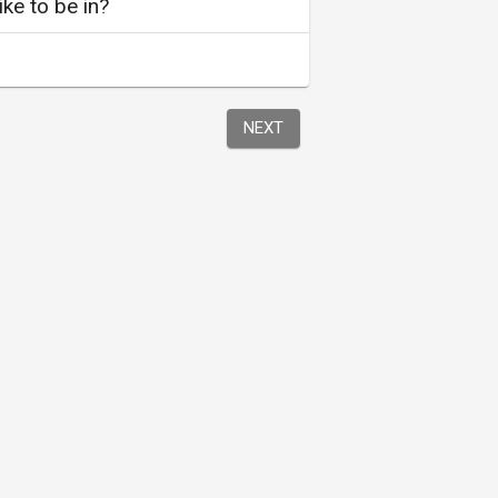
ke to be in?
NEXT