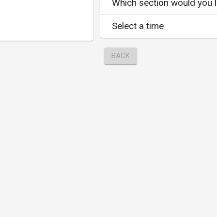
Which section would you li
Select a time
BACK