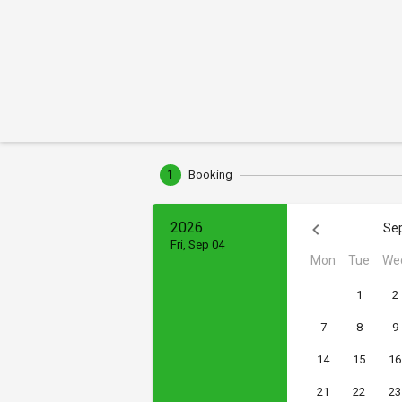
1
Booking
2026
Se
Fri, Sep 04
Mon
Tue
We
1
2
7
8
9
14
15
16
21
22
23