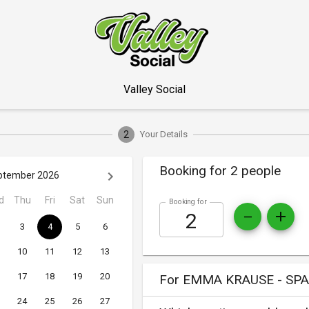
Valley Social
2
Your Details
Booking for 2 people
ptember 2026
d
Thu
Fri
Sat
Sun
Booking for
3
4
5
6
10
11
12
13
17
18
19
20
For EMMA KRAUSE - SPA
24
25
26
27