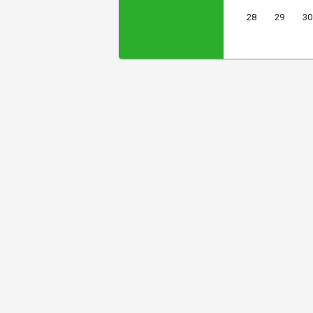
28
29
30