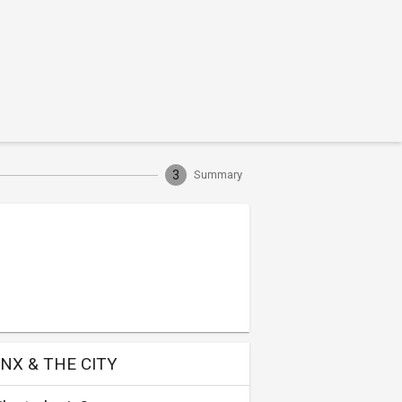
3
Summary
NX & THE CITY