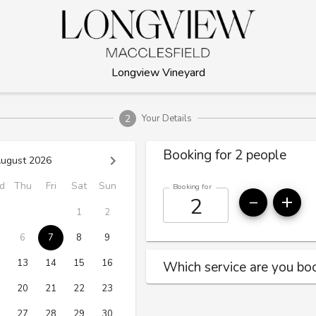
Longview Vineyard
2
Your Details
Booking for 2 people
ugust 2026
d
Thu
Fri
Sat
Sun
Booking for
1
2
6
7
8
9
13
14
15
16
Which service are you boo
20
21
22
23
27
28
29
30