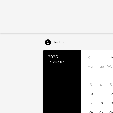
1
Booking
2026
A
Fri, Aug 07
Mon
Tue
We
3
4
5
10
11
12
17
18
19
24
25
26