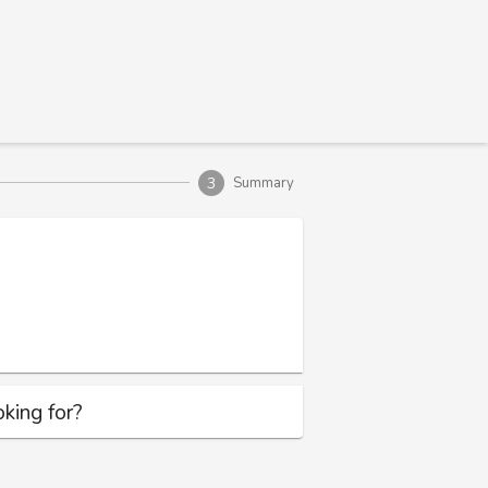
3
Summary
king for?