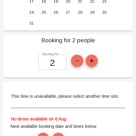
17
18
19
20
21
22
23
24
25
26
27
28
29
30
31
Booking for 2 people
Booking for
This time is unavailable, please select another time slot.
No times available on 6 Aug
Next available booking date and times below: