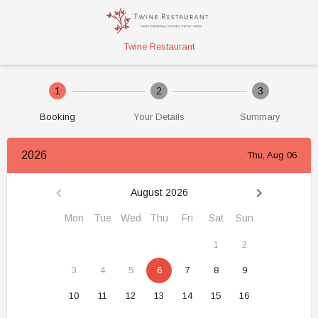
Twine Restaurant
1
2
3
Booking
Your Details
Summary
2026
Thu, Aug 06
August 2026
Mon
Tue
Wed
Thu
Fri
Sat
Sun
1
2
3
4
5
6
7
8
9
10
11
12
13
14
15
16