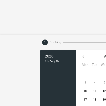
1
Booking
2026
A
Fri, Aug 07
Mon
Tue
We
3
4
5
10
11
12
17
18
19