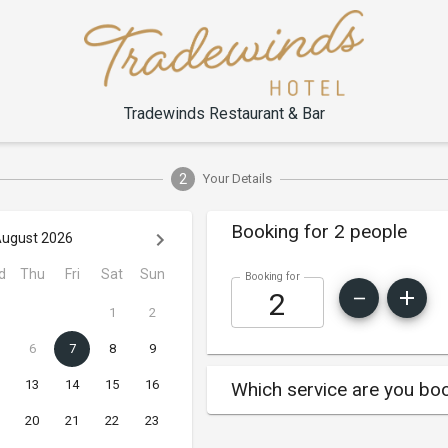
Tradewinds Restaurant & Bar
2
Your Details
Booking for 2 people
ugust 2026
d
Thu
Fri
Sat
Sun
Booking for
1
2
6
7
8
9
13
14
15
16
Which service are you boo
20
21
22
23