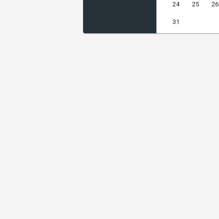
24
25
26
31