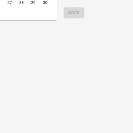
27
28
29
30
BACK