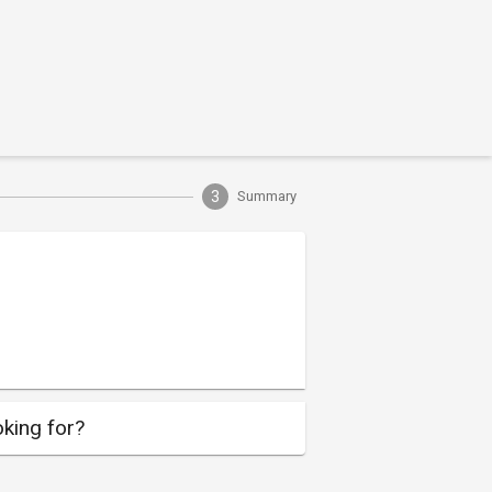
3
Summary
king for?