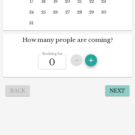
17
18
19
20
21
22
23
24
25
26
27
28
29
30
31
How many people are coming?
Booking for
BACK
NEXT