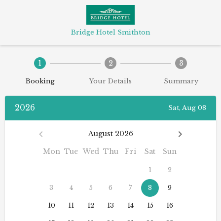
Bridge Hotel Smithton
1
2
3
Booking
Your Details
Summary
2026
Sat, Aug 08
August 2026
Mon
Tue
Wed
Thu
Fri
Sat
Sun
1
2
3
4
5
6
7
8
9
10
11
12
13
14
15
16