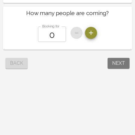
How many people are coming?
Booking for
BACK
NEXT