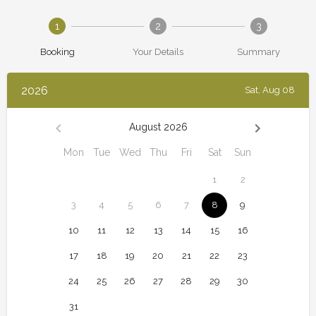
1
2
3
Booking
Your Details
Summary
2026
Sat, Aug 08
August 2026
Mon
Tue
Wed
Thu
Fri
Sat
Sun
1
2
3
4
5
6
7
8
9
10
11
12
13
14
15
16
17
18
19
20
21
22
23
24
25
26
27
28
29
30
31