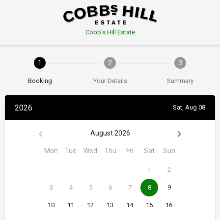
Cobb's Hill Estate
1
2
3
Booking
Your Details
Summary
2026
Sat, Aug 08
August 2026
Mon
Tue
Wed
Thu
Fri
Sat
Sun
1
2
3
4
5
6
7
8
9
10
11
12
13
14
15
16