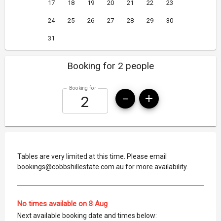
17
18
19
20
21
22
23
24
25
26
27
28
29
30
31
Booking for 2 people
Booking for
Tables are very limited at this time. Please email
bookings@cobbshillestate.com.au for more availability.
No times available on 8 Aug
Next available booking date and times below: