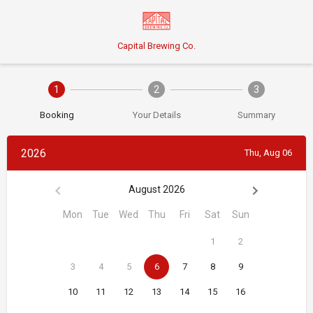
Capital Brewing Co.
1
2
3
Booking
Your Details
Summary
2026
Thu, Aug 06
August 2026
Mon
Tue
Wed
Thu
Fri
Sat
Sun
1
2
3
4
5
6
7
8
9
10
11
12
13
14
15
16