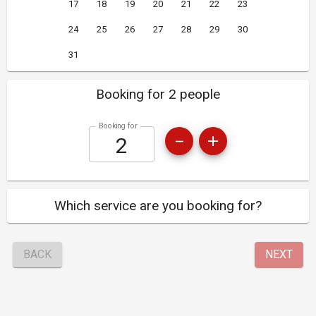
17
18
19
20
21
22
23
24
25
26
27
28
29
30
31
Booking for 2 people
Booking for
Which service are you booking for?
BACK
NEXT