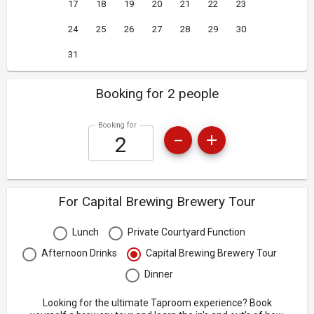
17
18
19
20
21
22
23
24
25
26
27
28
29
30
31
Booking for 2 people
Booking for
For Capital Brewing Brewery Tour
Lunch
Private Courtyard Function
Afternoon Drinks
Capital Brewing Brewery Tour
Dinner
Looking for the ultimate Taproom experience? Book