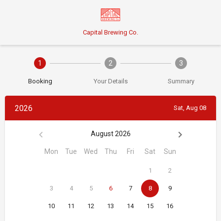
Capital Brewing Co.
1
2
3
Booking
Your Details
Summary
2026
Sat, Aug 08
August 2026
Mon
Tue
Wed
Thu
Fri
Sat
Sun
1
2
3
4
5
6
7
8
9
10
11
12
13
14
15
16