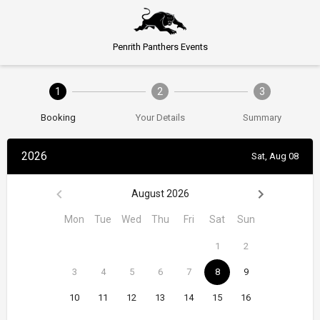
Penrith Panthers Events
1
2
3
Booking
Your Details
Summary
2026
Sat, Aug 08
August 2026
Mon
Tue
Wed
Thu
Fri
Sat
Sun
1
2
3
4
5
6
7
8
9
10
11
12
13
14
15
16