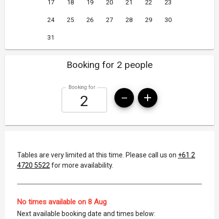
17
18
19
20
21
22
23
24
25
26
27
28
29
30
31
Booking for 2 people
Booking for
Tables are very limited at this time. Please call us on
+61 2
4720 5522
for more availability.
No times available on 8 Aug
Next available booking date and times below: