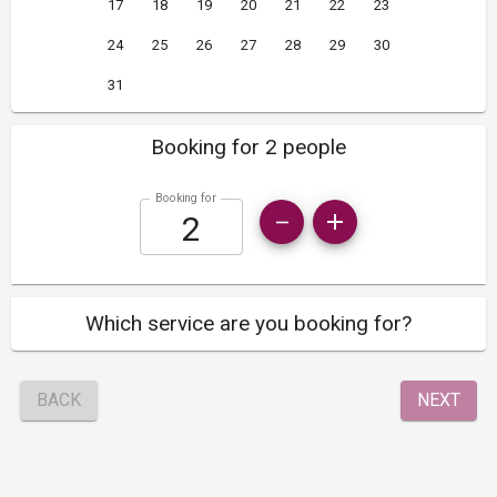
17
18
19
20
21
22
23
24
25
26
27
28
29
30
31
Booking for 2 people
Booking for
Which service are you booking for?
BACK
NEXT