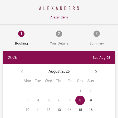
Alexander's
1
2
3
Booking
Your Details
Summary
2026
Sat, Aug 08
August 2026
Mon
Tue
Wed
Thu
Fri
Sat
Sun
1
2
3
4
5
6
7
8
9
10
11
12
13
14
15
16