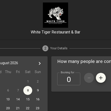
White Tiger Restaurant & Bar
2
Your Details
How many people are co
ugust 2026
d
Thu
Fri
Sat
Sun
Booking for
1
2
6
7
8
9
13
14
15
16
20
21
22
23