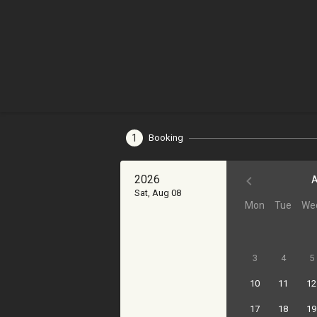
1
Booking
2026
A
Sat, Aug 08
Mon
Tue
We
3
4
5
10
11
12
17
18
19