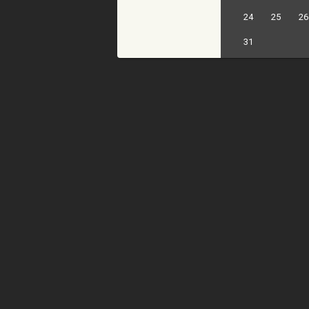
24
25
26
31