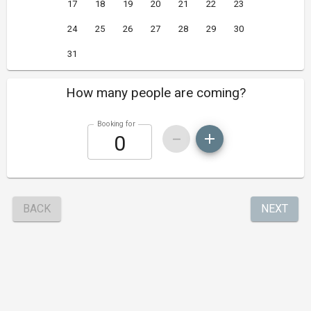
17
18
19
20
21
22
23
24
25
26
27
28
29
30
31
How many people are coming?
Booking for
BACK
NEXT