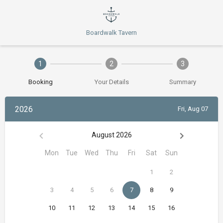
Boardwalk Tavern
1
2
3
Booking
Your Details
Summary
2026
Fri, Aug 07
August 2026
Mon
Tue
Wed
Thu
Fri
Sat
Sun
1
2
3
4
5
6
7
8
9
10
11
12
13
14
15
16