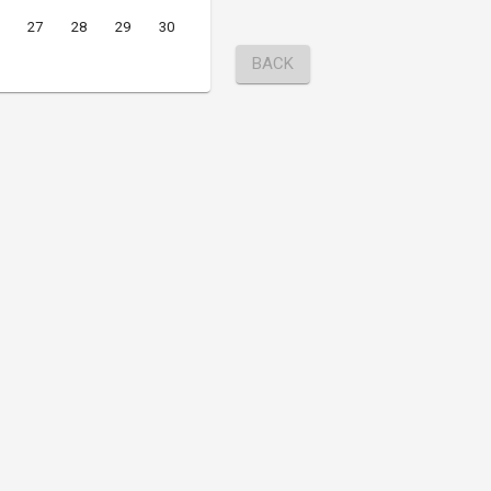
27
28
29
30
BACK