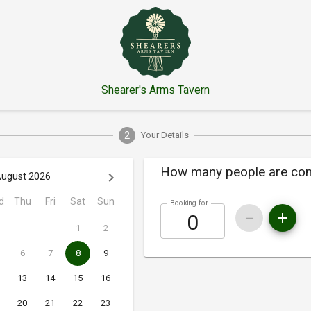
Shearer's Arms Tavern
2
Your Details
How many people are co
ugust 2026
d
Thu
Fri
Sat
Sun
Booking for
1
2
6
7
8
9
13
14
15
16
20
21
22
23