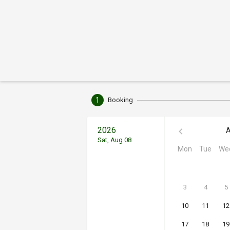
1
Booking
2026
A
Sat, Aug 08
Mon
Tue
We
3
4
5
10
11
12
17
18
19