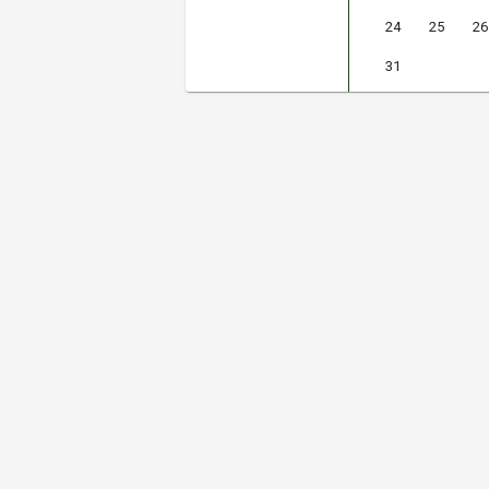
24
25
26
31